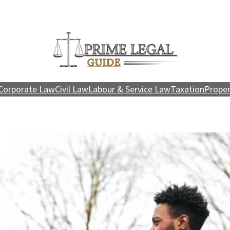
Corporate Law
Civil Law
Labour & Service Law
Taxation
Proper