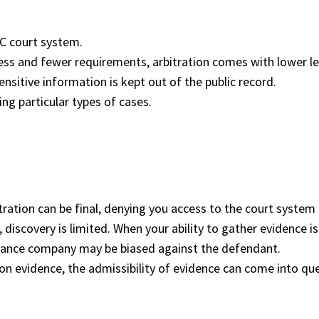
NYC court system.
s and fewer requirements, arbitration comes with lower leg
ensitive information is kept out of the public record.
ng particular types of cases.
ation can be final, denying you access to the court system 
 discovery is limited. When your ability to gather evidence i
surance company may be biased against the defendant.
s on evidence, the admissibility of evidence can come into qu