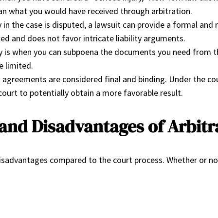
than what you would have received through arbitration.
y in the case is disputed, a lawsuit can provide a formal an
ed and does not favor intricate liability arguments.
 is when you can subpoena the documents you need from the
e limited.
agreements are considered final and binding. Under the court
court to potentially obtain a more favorable result.
and Disadvantages of Arbit
d disadvantages compared to the court process. Whether or no