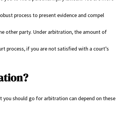
d robust process to present evidence and compel
 other party. Under arbitration, the amount of
 process, if you are not satisfied with a court’s
ration?
t you should go for arbitration can depend on these