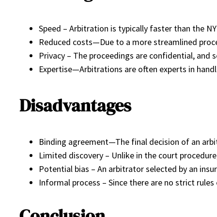
Speed – Arbitration is typically faster than the 
Reduced costs—Due to a more streamlined proces
Privacy – The proceedings are confidential, and s
Expertise—Arbitrations are often experts in handli
Disadvantages
Binding agreement—The final decision of an arbitr
Limited discovery – Unlike in the court procedure,
Potential bias – An arbitrator selected by an in
Informal process – Since there are no strict rule
Conclusion