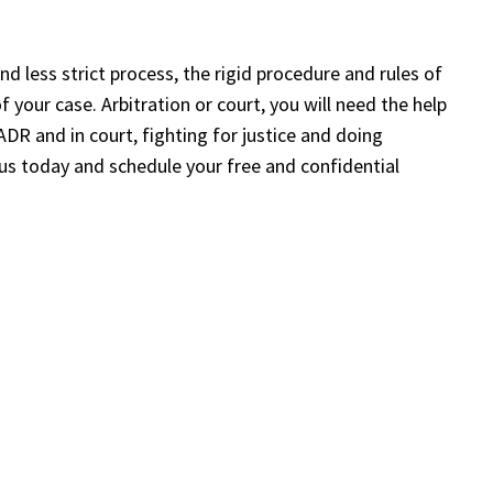
nd less strict process, the rigid procedure and rules of
your case. Arbitration or court, you will need the help
ADR and in court, fighting for justice and doing
 us today and schedule your free and confidential