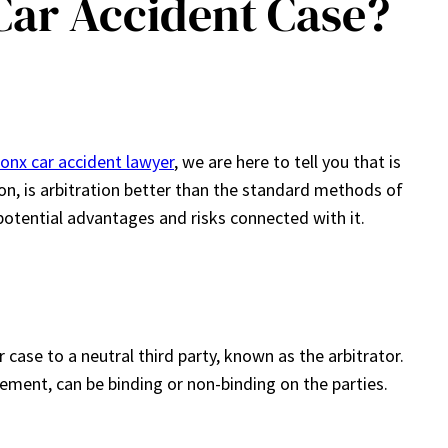
 Car Accident Case?
onx car accident lawyer
, we are here to tell you that is
tion, is arbitration better than the standard methods of
 potential advantages and risks connected with it.
 case to a neutral third party, known as the arbitrator.
ment, can be binding or non-binding on the parties.