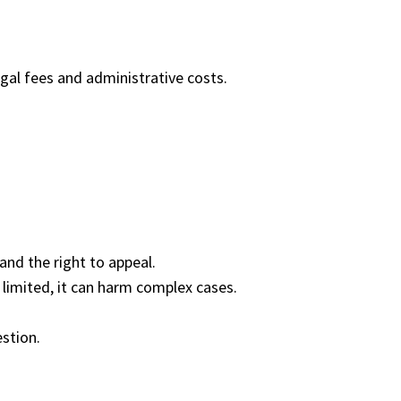
al fees and administrative costs.
and the right to appeal.
s limited, it can harm complex cases.
estion.