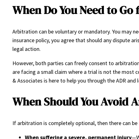
When Do You Need to Go f
Arbitration can be voluntary or mandatory. You may nee
insurance policy, you agree that should any dispute aris
legal action.
However, both parties can freely consent to arbitratio
are facing a small claim where a trial is not the most 
& Associates is here to help you through the ADR and 
When Should You Avoid Ar
If arbitration is completely optional, then there can be 
When suffering a severe, permanent injury
—Wh