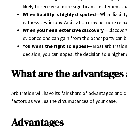
likely to receive a more significant settlement 
When liability is highly disputed
—When liabilit
witness testimony. Arbitration may be more relax
When you need extensive discovery
—Discovery
evidence one can gain from the other party can b
You want the right to appeal
—Most arbitration 
decision, you can appeal the decision to a higher 
What are the advantages 
Arbitration will have its fair share of advantages an
factors as well as the circumstances of your case.
Advantages