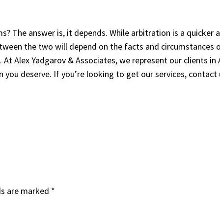
ms? The answer is, it depends. While arbitration is a quicker a
tween the two will depend on the facts and circumstances of 
. At Alex Yadgarov & Associates, we represent our clients in 
you deserve. If you’re looking to get our services, contact
ds are marked
*