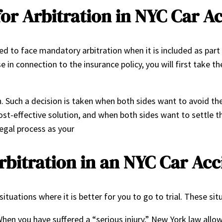
or Arbitration in NYC Car A
d to face mandatory arbitration when it is included as part 
e in connection to the insurance policy, you will first take t
n. Such a decision is taken when both sides want to avoid th
cost-effective solution, and when both sides want to settle 
legal process as your
bitration in an NYC Car Ac
situations where it is better for you to go to trial. These sit
en you have suffered a “serious injury,” New York law allows