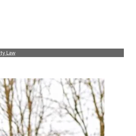
ty Law