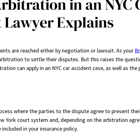
Arbitration in an NYC
t Lawyer Explains
ents are reached either by negotiation or lawsuit. As your
Br
arbitration to settle their disputes. But this raises the ques
itration can apply in an NYC car accident case, as well as the
ocess where the parties to the dispute agree to present their
 York court system and, depending on the arbitration agree
 included in your insurance policy.