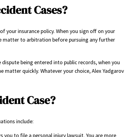
ccident Cases?
of your insurance policy. When you sign off on your
he matter to arbitration before pursuing any further
e dispute being entered into public records, when you
the matter quickly. Whatever your choice, Alex Yadgarov
cident Case?
uations include:
 you to file a personal injury lawsuit. You are more