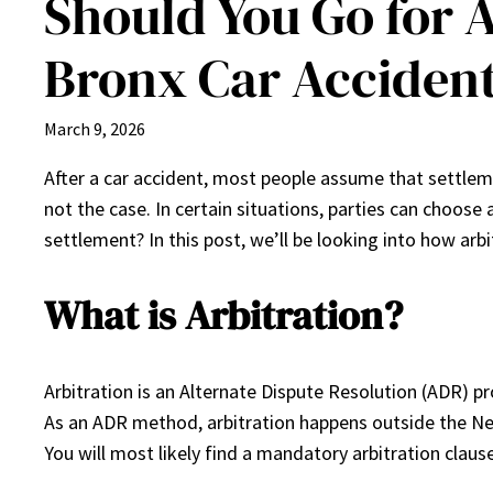
Should You Go for 
Bronx Car Acciden
March 9, 2026
After a car accident, most people assume that settlem
not the case. In certain situations, parties can choose 
settlement? In this post, we’ll be looking into how arb
What is Arbitration?
Arbitration is an Alternate Dispute Resolution (ADR) pr
As an ADR method, arbitration happens outside the New
You will most likely find a mandatory arbitration clause