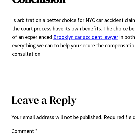
Is arbitration a better choice for NYC car accident clai
the court process have its own benefits. The choice be
of an experienced
Brooklyn car accident lawyer
in both
everything we can to help you secure the compensation 
consultation.
Leave a Reply
Your email address will not be published.
Required fiel
Comment
*