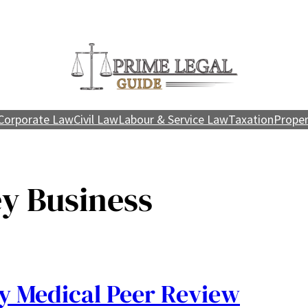
Corporate Law
Civil Law
Labour & Service Law
Taxation
Proper
y Business
 Medical Peer Review