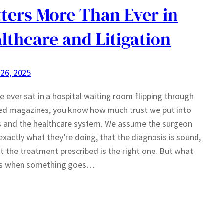
ters More Than Ever in
lthcare and Litigation
26, 2025
ve ever sat in a hospital waiting room flipping through
ed magazines, you know how much trust we put into
s and the healthcare system. We assume the surgeon
xactly what they’re doing, that the diagnosis is sound,
t the treatment prescribed is the right one. But what
s when something goes…