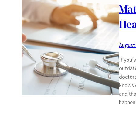
Mat
Hea
August 
If you’
outdat
doctor
knows e
and tha
happen