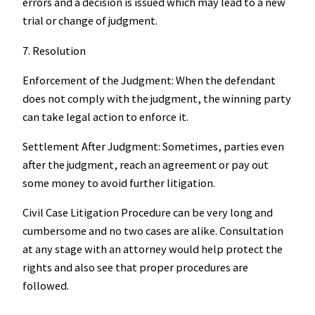
errors and a decision is issued which may lead to a new
trial or change of judgment.
7. Resolution
Enforcement of the Judgment: When the defendant
does not comply with the judgment, the winning party
can take legal action to enforce it.
Settlement After Judgment: Sometimes, parties even
after the judgment, reach an agreement or pay out
some money to avoid further litigation.
Civil Case Litigation Procedure can be very long and
cumbersome and no two cases are alike. Consultation
at any stage with an attorney would help protect the
rights and also see that proper procedures are
followed.