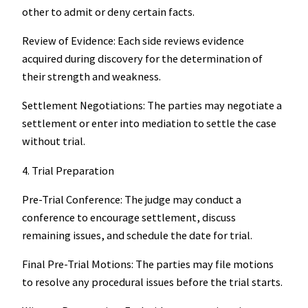
other to admit or deny certain facts.
Review of Evidence: Each side reviews evidence
acquired during discovery for the determination of
their strength and weakness.
Settlement Negotiations: The parties may negotiate a
settlement or enter into mediation to settle the case
without trial.
4. Trial Preparation
Pre-Trial Conference: The judge may conduct a
conference to encourage settlement, discuss
remaining issues, and schedule the date for trial.
Final Pre-Trial Motions: The parties may file motions
to resolve any procedural issues before the trial starts.