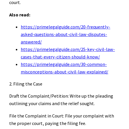
court.
Also read:
https://primelegalguide.com/20-frequently-
asked-questions-about-civil-law-disputes-
answered/
https://primelegalguide.com/25-key-civil-law-
cases-that-every-citizen-should-know/
https://primelegalguide.com/30-common-
misconceptions-about-civil-law-explained/
2. Filing the Case
Draft the Complaint/Petition: Write up the pleading
outlining your claims and the relief sought.
File the Complaint in Court: File your complaint with
the proper court, paying the filing fee.