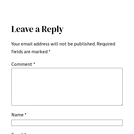
Leave a Reply
Your email address will not be published.
Required
fields are marked
*
Comment
*
Name
*