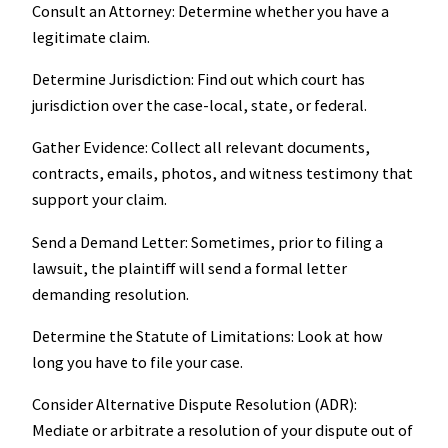
Consult an Attorney: Determine whether you have a
legitimate claim.
Determine Jurisdiction: Find out which court has
jurisdiction over the case-local, state, or federal.
Gather Evidence: Collect all relevant documents,
contracts, emails, photos, and witness testimony that
support your claim.
Send a Demand Letter: Sometimes, prior to filing a
lawsuit, the plaintiff will send a formal letter
demanding resolution.
Determine the Statute of Limitations: Look at how
long you have to file your case.
Consider Alternative Dispute Resolution (ADR):
Mediate or arbitrate a resolution of your dispute out of