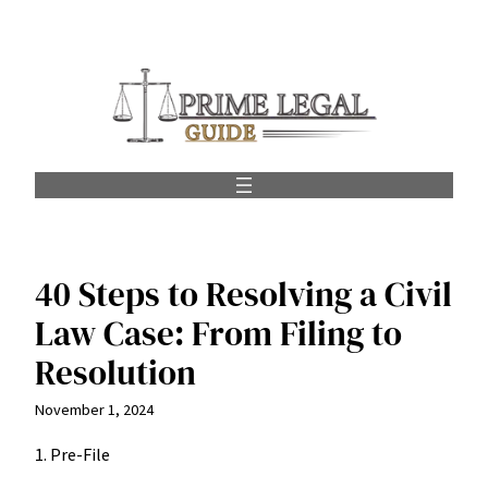
Skip
to
content
40 Steps to Resolving a Civil
Law Case: From Filing to
Resolution
November 1, 2024
1. Pre-File