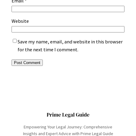
Email
*
Website
Save my name, email, and website in this browser
for the next time I comment.
Prime Legal Guide
Empowering Your Legal Journey: Comprehensive
Insights and Expert Advice with Prime Legal Guide