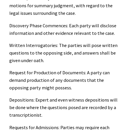
motions for summary judgment, with regard to the
legal issues surrounding the case.
Discovery Phase Commences: Each party will disclose
information and other evidence relevant to the case.
Written Interrogatories: The parties will pose written
questions to the opposing side, and answers shall be
given under oath.
Request for Production of Documents: A party can
demand production of any documents that the
opposing party might possess.
Depositions: Expert and even witness depositions will
be done where the questions posed are recorded by a
transcriptionist.
Requests for Admissions: Parties may require each