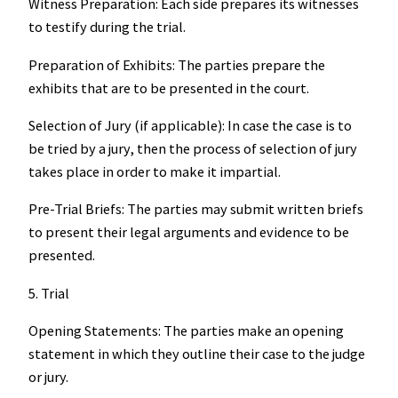
Witness Preparation: Each side prepares its witnesses
to testify during the trial.
Preparation of Exhibits: The parties prepare the
exhibits that are to be presented in the court.
Selection of Jury (if applicable): In case the case is to
be tried by a jury, then the process of selection of jury
takes place in order to make it impartial.
Pre-Trial Briefs: The parties may submit written briefs
to present their legal arguments and evidence to be
presented.
5. Trial
Opening Statements: The parties make an opening
statement in which they outline their case to the judge
or jury.