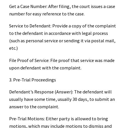
Get a Case Number: After filing, the court issues a case
number for easy reference to the case.
Service to Defendant: Provide a copy of the complaint
to the defendant in accordance with legal process
(such as personal service or sending it via postal mail,
etc.)
File Proof of Service: File proof that service was made
upon defendant with the complaint.
3. Pre-Trial Proceedings
Defendant’s Response (Answer): The defendant will
usually have some time, usually 30 days, to submit an
answer to the complaint.
Pre-Trial Motions: Either party is allowed to bring
motions, which may include motions to dismiss and