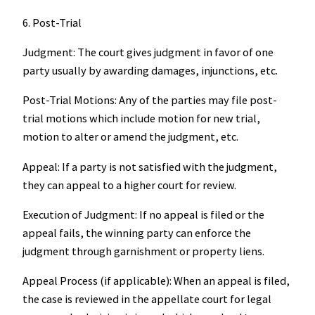
6. Post-Trial
Judgment: The court gives judgment in favor of one
party usually by awarding damages, injunctions, etc.
Post-Trial Motions: Any of the parties may file post-
trial motions which include motion for new trial,
motion to alter or amend the judgment, etc.
Appeal: If a party is not satisfied with the judgment,
they can appeal to a higher court for review.
Execution of Judgment: If no appeal is filed or the
appeal fails, the winning party can enforce the
judgment through garnishment or property liens.
Appeal Process (if applicable): When an appeal is filed,
the case is reviewed in the appellate court for legal