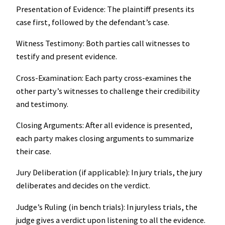
Presentation of Evidence: The plaintiff presents its
case first, followed by the defendant’s case.
Witness Testimony: Both parties call witnesses to
testify and present evidence.
Cross-Examination: Each party cross-examines the
other party’s witnesses to challenge their credibility
and testimony.
Closing Arguments: After all evidence is presented,
each party makes closing arguments to summarize
their case.
Jury Deliberation (if applicable): In jury trials, the jury
deliberates and decides on the verdict.
Judge’s Ruling (in bench trials): In juryless trials, the
judge gives a verdict upon listening to all the evidence.