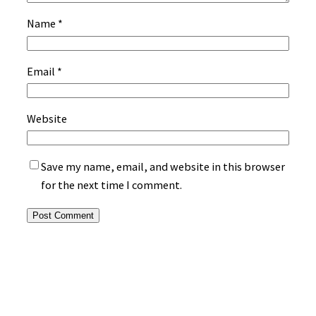
Name
*
Email
*
Website
Save my name, email, and website in this browser
for the next time I comment.