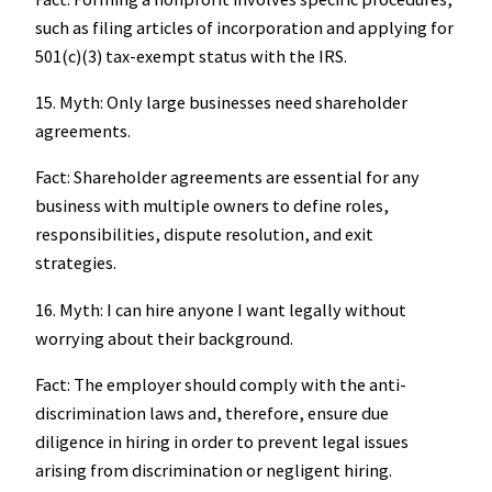
such as filing articles of incorporation and applying for
501(c)(3) tax-exempt status with the IRS.
15. Myth: Only large businesses need shareholder
agreements.
Fact: Shareholder agreements are essential for any
business with multiple owners to define roles,
responsibilities, dispute resolution, and exit
strategies.
16. Myth: I can hire anyone I want legally without
worrying about their background.
Fact: The employer should comply with the anti-
discrimination laws and, therefore, ensure due
diligence in hiring in order to prevent legal issues
arising from discrimination or negligent hiring.