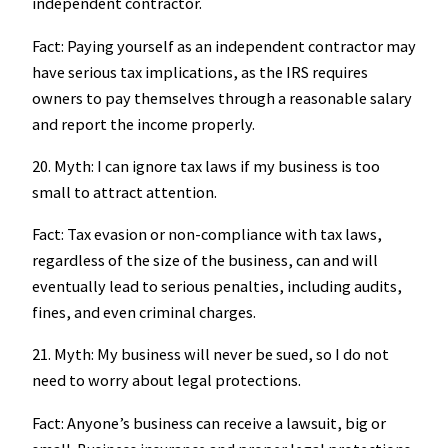
independent contractor.
Fact: Paying yourself as an independent contractor may
have serious tax implications, as the IRS requires
owners to pay themselves through a reasonable salary
and report the income properly.
20. Myth: I can ignore tax laws if my business is too
small to attract attention.
Fact: Tax evasion or non-compliance with tax laws,
regardless of the size of the business, can and will
eventually lead to serious penalties, including audits,
fines, and even criminal charges.
21. Myth: My business will never be sued, so I do not
need to worry about legal protections.
Fact: Anyone’s business can receive a lawsuit, big or