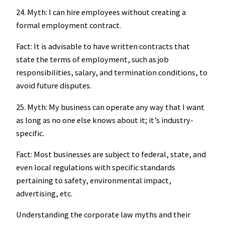
24. Myth: I can hire employees without creating a
formal employment contract.
Fact: It is advisable to have written contracts that
state the terms of employment, such as job
responsibilities, salary, and termination conditions, to
avoid future disputes.
25. Myth: My business can operate any way that I want
as long as no one else knows about it; it’s industry-
specific.
Fact: Most businesses are subject to federal, state, and
even local regulations with specific standards
pertaining to safety, environmental impact,
advertising, etc.
Understanding the corporate law myths and their