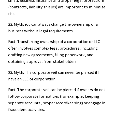
small. Business insurance and proper legal protections
(contracts, liability shields) are important to minimize
risk.
22. Myth: You can always change the ownership of a
business without legal requirements.
Fact: Transferring ownership of a corporation or LLC
often involves complex legal procedures, including
drafting new agreements, filing paperwork, and
obtaining approval from stakeholders.
23. Myth: The corporate veil can never be pierced if I
have an LLC or corporation.
Fact: The corporate veil can be pierced if owners do not
follow corporate formalities (for example, keeping
separate accounts, proper recordkeeping) or engage in
fraudulent activities.