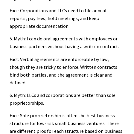
Fact: Corporations and LLCs need to file annual
reports, pay fees, hold meetings, and keep
appropriate documentation.
5. Myth: I can do oral agreements with employees or
business partners without having a written contract.
Fact: Verbal agreements are enforceable by law,
though they are tricky to enforce. Written contracts
bind both parties, and the agreement is clear and
defined.
6. Myth: LLCs and corporations are better than sole
proprietorships.
Fact: Sole proprietorship is often the best business
structure for low-risk small business ventures. There
are different pros for each structure based on business