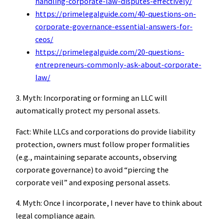
handling-corporate-law-disputes-effectively/
https://primelegalguide.com/40-questions-on-
corporate-governance-essential-answers-for-
ceos/
https://primelegalguide.com/20-questions-
entrepreneurs-commonly-ask-about-corporate-
law/
3. Myth: Incorporating or forming an LLC will
automatically protect my personal assets.
Fact: While LLCs and corporations do provide liability
protection, owners must follow proper formalities
(e.g., maintaining separate accounts, observing
corporate governance) to avoid “piercing the
corporate veil” and exposing personal assets.
4. Myth: Once I incorporate, I never have to think about
legal compliance again.