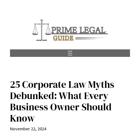
Skip
to
content
25 Corporate Law Myths
Debunked: What Every
Business Owner Should
Know
November 22, 2024