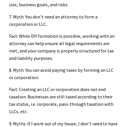
size, business goals, and risks.
7. Myth: You don’t need an attorney to form a
corporation or LLC.
Fact: While DIY formation is possible, working with an
attorney can help ensure all legal requirements are
met, and your company is properly structured for tax
and liability purposes.
8. Myth: You can avoid paying taxes by forming an LLC
or corporation.
Fact: Creating an LLC or corporation does not end
taxation. Businesses are still taxed according to their
tax status, i.e. corporate, pass-through taxation with
LLCs, etc .
9. Myths: If I work out of my house, I don’t need to have