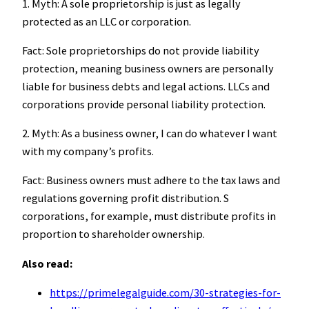
1. Myth: A sole proprietorship is just as legally
protected as an LLC or corporation.
Fact: Sole proprietorships do not provide liability
protection, meaning business owners are personally
liable for business debts and legal actions. LLCs and
corporations provide personal liability protection.
2. Myth: As a business owner, I can do whatever I want
with my company’s profits.
Fact: Business owners must adhere to the tax laws and
regulations governing profit distribution. S
corporations, for example, must distribute profits in
proportion to shareholder ownership.
Also read:
https://primelegalguide.com/30-strategies-for-