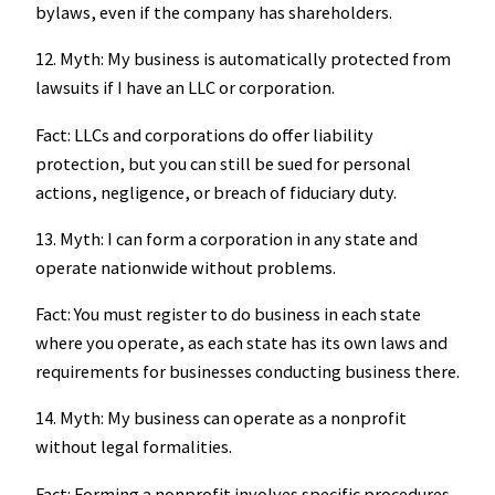
bylaws, even if the company has shareholders.
12. Myth: My business is automatically protected from
lawsuits if I have an LLC or corporation.
Fact: LLCs and corporations do offer liability
protection, but you can still be sued for personal
actions, negligence, or breach of fiduciary duty.
13. Myth: I can form a corporation in any state and
operate nationwide without problems.
Fact: You must register to do business in each state
where you operate, as each state has its own laws and
requirements for businesses conducting business there.
14. Myth: My business can operate as a nonprofit
without legal formalities.
Fact: Forming a nonprofit involves specific procedures,