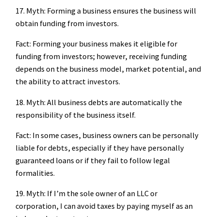
17. Myth: Forming a business ensures the business will
obtain funding from investors.
Fact: Forming your business makes it eligible for
funding from investors; however, receiving funding
depends on the business model, market potential, and
the ability to attract investors.
18. Myth: All business debts are automatically the
responsibility of the business itself.
Fact: In some cases, business owners can be personally
liable for debts, especially if they have personally
guaranteed loans or if they fail to follow legal
formalities.
19. Myth: If I’m the sole owner of an LLC or
corporation, I can avoid taxes by paying myself as an