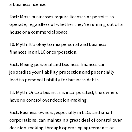
a business license.
Fact: Most businesses require licenses or permits to
operate, regardless of whether they’re running out of a
house or a commercial space.
10. Myth: It’s okay to mix personal and business
finances in an LLC or corporation.
Fact: Mixing personal and business finances can
jeopardize your liability protection and potentially
lead to personal liability for business debts.
11. Myth: Once a business is incorporated, the owners
have no control over decision-making.
Fact: Business owners, especially in LLCs and small
corporations, can maintain a great deal of control over
decision-making through operating agreements or