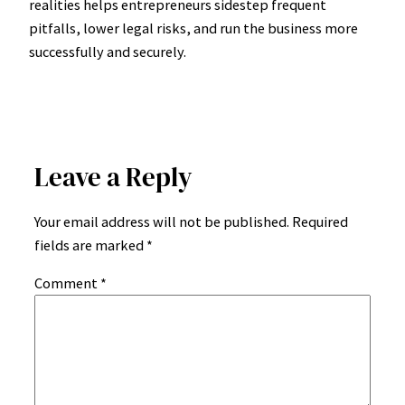
realities helps entrepreneurs sidestep frequent
pitfalls, lower legal risks, and run the business more
successfully and securely.
Leave a Reply
Your email address will not be published.
Required
fields are marked
*
Comment
*