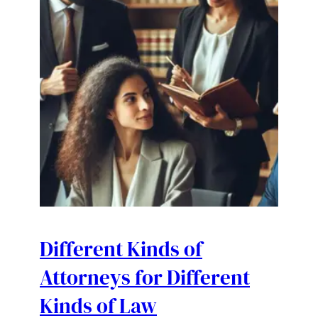
Different Kinds of
Attorneys for Different
Kinds of Law