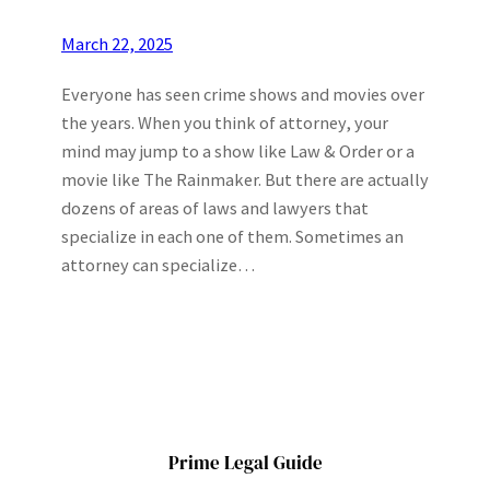
March 22, 2025
Everyone has seen crime shows and movies over
the years. When you think of attorney, your
mind may jump to a show like Law & Order or a
movie like The Rainmaker. But there are actually
dozens of areas of laws and lawyers that
specialize in each one of them. Sometimes an
attorney can specialize…
Prime Legal Guide