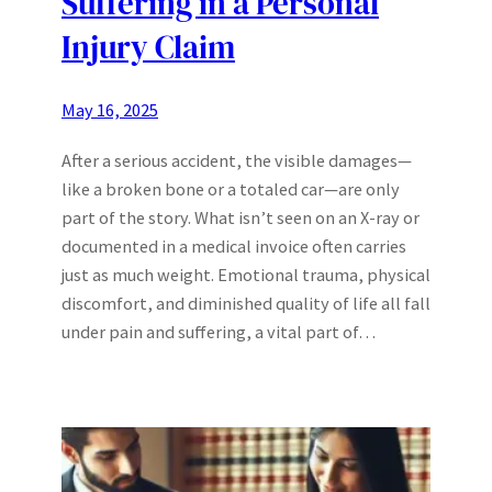
Suffering in a Personal
Injury Claim
May 16, 2025
After a serious accident, the visible damages—
like a broken bone or a totaled car—are only
part of the story. What isn’t seen on an X-ray or
documented in a medical invoice often carries
just as much weight. Emotional trauma, physical
discomfort, and diminished quality of life all fall
under pain and suffering, a vital part of…