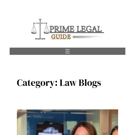
Skip
to
content
Category:
Law Blogs