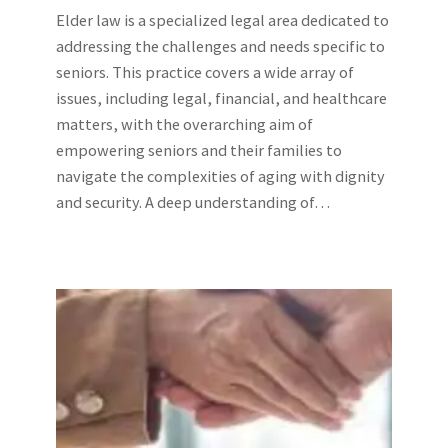
Elder law is a specialized legal area dedicated to
addressing the challenges and needs specific to
seniors. This practice covers a wide array of
issues, including legal, financial, and healthcare
matters, with the overarching aim of
empowering seniors and their families to
navigate the complexities of aging with dignity
and security. A deep understanding of…