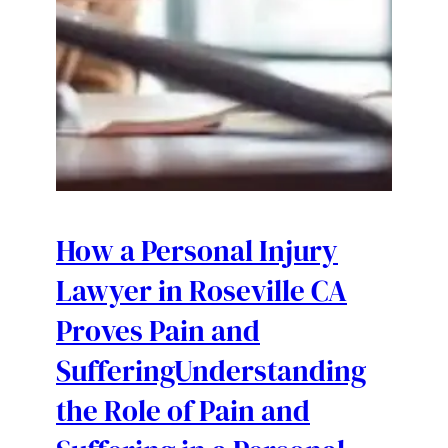
How a Personal Injury
Lawyer in Roseville CA
Proves Pain and
SufferingUnderstanding
the Role of Pain and