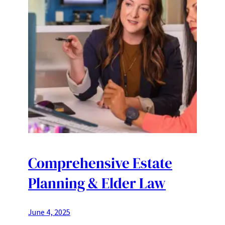
Comprehensive Estate
Planning & Elder Law
June 4, 2025